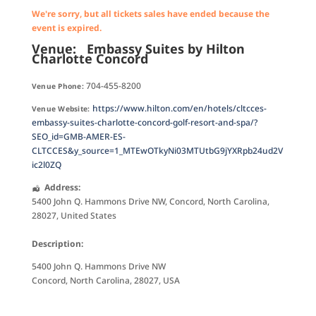
We're sorry, but all tickets sales have ended because the
event is expired.
Venue:
Embassy Suites by Hilton
Charlotte Concord
704-455-8200
Venue Phone:
https://www.hilton.com/en/hotels/cltcces-
Venue Website:
embassy-suites-charlotte-concord-golf-resort-and-spa/?
SEO_id=GMB-AMER-ES-
CLTCCES&y_source=1_MTEwOTkyNi03MTUtbG9jYXRpb24ud2V
ic2l0ZQ
Address:
5400 John Q. Hammons Drive NW
,
Concord
,
North Carolina
,
28027
,
United States
Description:
5400 John Q. Hammons Drive NW
Concord, North Carolina, 28027, USA