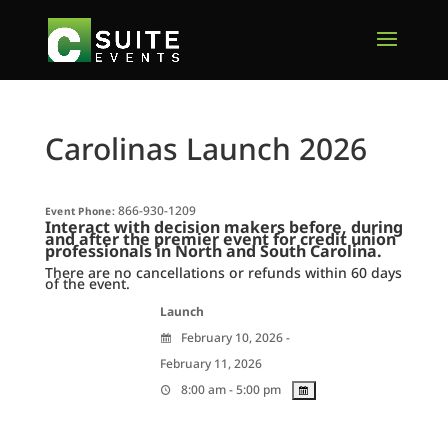
Carolinas Launch 2026
866-930-1209
Event Phone:
Interact with decision makers before, during
and after t
he premier event for
credit union
professionals
in North and South Carolina.
There are no cancellations or refunds within 60 days
of the event.
Launch
February 10, 2026 -
February 11, 2026
8:00 am - 5:00 pm