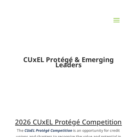
CUxEL Protégé & Emerging
Leaders
2026 CUxEL Protégé Competition
The
CUxEL Protégé Competition
is an opportunity for credit
unions
and chapters to recognize the value and potential in