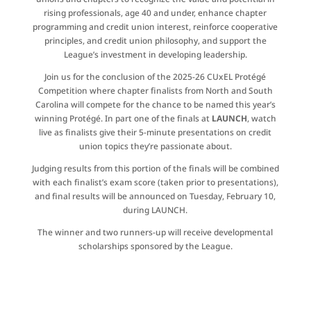
rising professionals, age 40 and under, enhance chapter
programming and credit union interest, reinforce cooperative
principles, and credit union philosophy, and support the
League’s investment in developing leadership.
Join us for the conclusion of the 2025-26 CUxEL Protégé
Competition where chapter finalists from North and South
Carolina will compete for the chance to be named this year’s
winning Protégé. In part one of the finals at
LAUNCH
, watch
live as finalists give their 5-minute presentations on credit
union topics they’re passionate about.
Judging results from this portion of the finals will be combined
with each finalist’s exam score
(taken prior to
presentations
)
,
and final results will be announced on Tuesday, February 10,
during LAUNCH.
The winner and two runners-up will receive developmental
scholarships sponsored by the League.