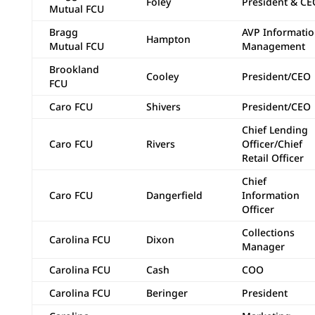
Foley
President & CE
Mutual FCU
Bragg
AVP Informati
Hampton
Mutual FCU
Management
Brookland
Cooley
President/CEO
FCU
Caro FCU
Shivers
President/CEO
Chief Lending
Caro FCU
Rivers
Officer/Chief
Retail Officer
Chief
Caro FCU
Dangerfield
Information
Officer
Collections
Carolina FCU
Dixon
Manager
Carolina FCU
Cash
COO
Carolina FCU
Beringer
President