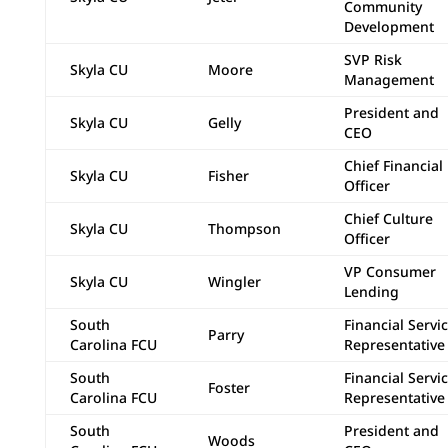
Community
Development
SVP Risk
Skyla CU
Moore
Management
President and
Skyla CU
Gelly
CEO
Chief Financial
Skyla CU
Fisher
Officer
Chief Culture
Skyla CU
Thompson
Officer
VP Consumer
Skyla CU
Wingler
Lending
South
Financial Servi
Parry
Carolina FCU
Representative 
South
Financial Servi
Foster
Carolina FCU
Representative 
South
President and
Woods