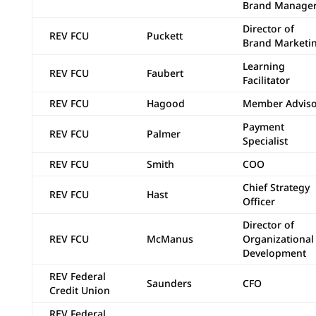
Brand Manage
Director of
REV FCU
Puckett
Brand Marketi
Learning
REV FCU
Faubert
Facilitator
REV FCU
Hagood
Member Adviso
Payment
REV FCU
Palmer
Specialist
REV FCU
Smith
COO
Chief Strategy
REV FCU
Hast
Officer
Director of
REV FCU
McManus
Organizational
Development
REV Federal
Saunders
CFO
Credit Union
REV Federal