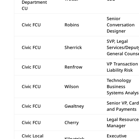
Department
CU
Senior
Civic FCU
Robins
Conversation
Designer
SVP, Legal
Civic FCU
Sherrick
Services/Deput
General Couns
VP Transaction
Civic FCU
Renfrow
Liability Risk
Technology
Civic FCU
Wilson
Business
Systems Analys
Senior VP, Card
Civic FCU
Gwaltney
and Payments
Legal Resource
Civic FCU
Cherry
Manager
Civic Local
Executive
Kilpatrick