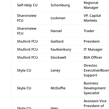
Regional
Self-Help CU
Schomburg
Manager
Sharonview
VP, Capital
Lockman
FCU
Markets
Sharonview
Hansel
Trader
FCU
Shuford FCU
Gaillard
President
Shuford FCU
Faulkenbury
IT Manager
Shuford FCU
Stockwell
BSA Officer
Director,
Skyla CU
Laney
Executive/Boar
Support
Business
Skyla CU
McDuffie
Development
Specialist
Assistant Vice
President of
Skyla CU
Jeter