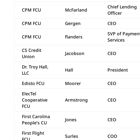
Chief Lending
CPM FCU
McFarland
Officer
CPM FCU
Gergen
CEO
SVP of Paymen
CPM FCU
flanders
Services
CS Credit
Jacobson
CEO
Union
Dr. Troy Hall,
Hall
President
LLC
Edisto FCU
Moorer
CEO
ElecTel
Cooperative
Armstrong
CEO
FCU
First Carolina
Jones
CEO
People’s CU
First Flight
Surles
COO
FCU