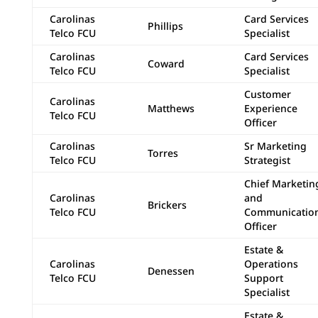
Carolinas
Card Services
Phillips
Telco FCU
Specialist
Carolinas
Card Services
Coward
Telco FCU
Specialist
Customer
Carolinas
Matthews
Experience
Telco FCU
Officer
Carolinas
Sr Marketing
Torres
Telco FCU
Strategist
Chief Marketin
Carolinas
and
Brickers
Telco FCU
Communicatio
Officer
Estate &
Carolinas
Operations
Denessen
Telco FCU
Support
Specialist
Estate &