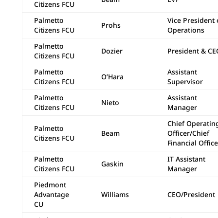
Citizens FCU
Palmetto
Vice President 
Prohs
Citizens FCU
Operations
Palmetto
Dozier
President & CE
Citizens FCU
Palmetto
Assistant
O’Hara
Citizens FCU
Supervisor
Palmetto
Assistant
Nieto
Citizens FCU
Manager
Chief Operatin
Palmetto
Beam
Officer/Chief
Citizens FCU
Financial Office
Palmetto
IT Assistant
Gaskin
Citizens FCU
Manager
Piedmont
Advantage
Williams
CEO/President
CU