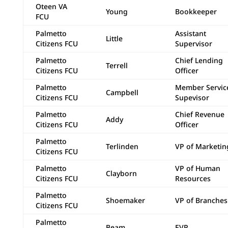
Oteen VA
Young
Bookkeeper
FCU
Palmetto
Assistant
Little
Citizens FCU
Supervisor
Palmetto
Chief Lending
Terrell
Citizens FCU
Officer
Palmetto
Member Servic
Campbell
Citizens FCU
Supevisor
Palmetto
Chief Revenue
Addy
Citizens FCU
Officer
Palmetto
Terlinden
VP of Marketin
Citizens FCU
Palmetto
VP of Human
Clayborn
Citizens FCU
Resources
Palmetto
Shoemaker
VP of Branches
Citizens FCU
Palmetto
Beam
EVP