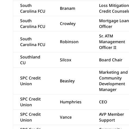
South
Loss Mitigation
Branam
Carolina FCU
Credit Counsel
South
Mortgage Loan
Crowley
Carolina FCU
Officer
Sr. ATM
South
Robinson
Management
Carolina FCU
Officer II
Southland
Silcox
Board Chair
CU
Marketing and
SPC Credit
Community
Beasley
Union
Development
Manager
SPC Credit
Humphries
CEO
Union
SPC Credit
AVP Member
Vance
Union
Support