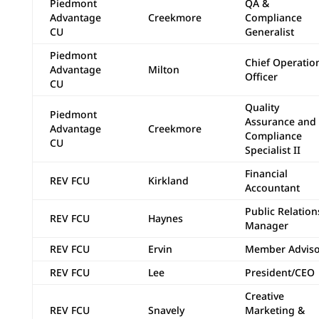
Piedmont
QA &
Advantage
Creekmore
Compliance
CU
Generalist
Piedmont
Chief Operatio
Advantage
Milton
Officer
CU
Quality
Piedmont
Assurance and
Advantage
Creekmore
Compliance
CU
Specialist II
Financial
REV FCU
Kirkland
Accountant
Public Relation
REV FCU
Haynes
Manager
REV FCU
Ervin
Member Adviso
REV FCU
Lee
President/CEO
Creative
REV FCU
Snavely
Marketing &