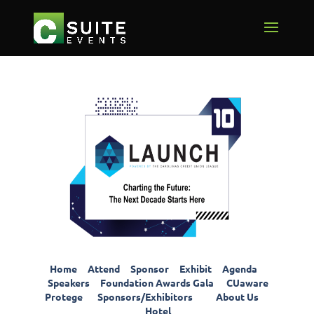
Home
Attend
Sponsor
Exhibit
Agenda
Speakers
Foundation Awards Gala
CUaware
Protege
Sponsors/Exhibitors
About Us
Hotel