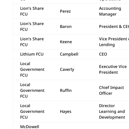
Lion’s Share
Accounting
Perez
FCU
Manager
Lion’s Share
Baron
President & CE
FCU
Lion’s Share
Vice President 
Keene
FCU
Lending
Lithium FCU
Campbell
CEO
Local
Executive Vice
Government
Caverly
President
FCU
Local
Chief Impact
Government
Ruffin
Officer
FCU
Local
Director
Government
Hayes
Learning and
FCU
Development
McDowell