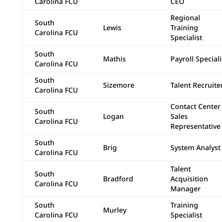
Carolina FCU
CEO
Regional
South
Lewis
Training
Carolina FCU
Specialist
South
Mathis
Payroll Speciali
Carolina FCU
South
Sizemore
Talent Recruite
Carolina FCU
Contact Center
South
Logan
Sales
Carolina FCU
Representative
South
Brig
System Analyst 
Carolina FCU
Talent
South
Bradford
Acquisition
Carolina FCU
Manager
South
Training
Murley
Carolina FCU
Specialist