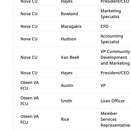
Nova CU
Hayes
President/CEO
Marketing
Nova CU
Rowland
Specialist
Nova CU
Maragakis
CFO
Accounting
Nova CU
Hudson
Specialist
VP Community
Nova CU
Van Beek
Development
and Marketing
Nova CU
Hayes
President/CEO
Oteen VA
Austin
VP
FCU
Oteen VA
Smith
Loan Officer
FCU
Member
Oteen VA
Rice
Services
FCU
Representative