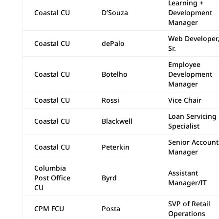
Learning +
Coastal CU
D’Souza
Development
Manager
Web Developer
Coastal CU
dePalo
Sr.
Employee
Coastal CU
Botelho
Development
Manager
Coastal CU
Rossi
Vice Chair
Loan Servicing
Coastal CU
Blackwell
Specialist
Senior Account
Coastal CU
Peterkin
Manager
Columbia
Assistant
Post Office
Byrd
Manager/IT
CU
SVP of Retail
CPM FCU
Posta
Operations