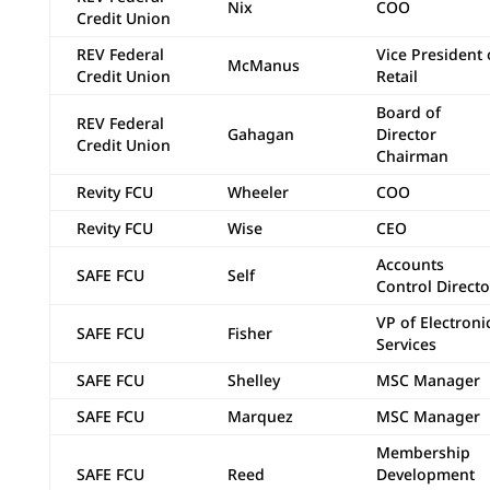
Nix
COO
Credit Union
REV Federal
Vice President 
McManus
Credit Union
Retail
Board of
REV Federal
Gahagan
Director
Credit Union
Chairman
Revity FCU
Wheeler
COO
Revity FCU
Wise
CEO
Accounts
SAFE FCU
Self
Control Directo
VP of Electroni
SAFE FCU
Fisher
Services
SAFE FCU
Shelley
MSC Manager
SAFE FCU
Marquez
MSC Manager
Membership
SAFE FCU
Reed
Development