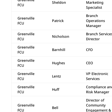
Sheldon
Marketing
FCU
Specialist
Branch
Greenville
Patrick
Operations
FCU
Manager
Greenville
Branch Service
Nicholson
FCU
Director
Greenville
Barnhill
CFO
FCU
Greenville
Hughes
CEO
FCU
Greenville
VP Electronic
Lentz
FCU
Services
Greenville
Compliance an
Huff
FCU
Risk Manager
Director of
Greenville
Community
Bell
FCU
Engagement &