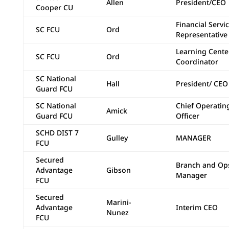
Allen
President/CEO
Cooper CU
Financial Servi
SC FCU
Ord
Representative
Learning Cente
SC FCU
Ord
Coordinator
SC National
Hall
President/ CEO
Guard FCU
SC National
Chief Operatin
Amick
Guard FCU
Officer
SCHD DIST 7
Gulley
MANAGER
FCU
Secured
Branch and Op
Advantage
Gibson
Manager
FCU
Secured
Marini-
Advantage
Interim CEO
Nunez
FCU