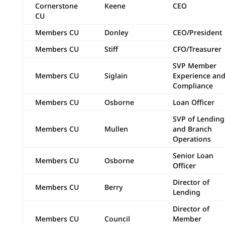
Cornerstone
Keene
CEO
CU
Members CU
Donley
CEO/President
Members CU
Stiff
CFO/Treasurer
SVP Member
Members CU
Siglain
Experience an
Compliance
Members CU
Osborne
Loan Officer
SVP of Lending
Members CU
Mullen
and Branch
Operations
Senior Loan
Members CU
Osborne
Officer
Director of
Members CU
Berry
Lending
Director of
Members CU
Council
Member