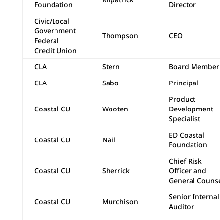
Foundation
Director
Civic/Local
Government
Thompson
CEO
Federal
Credit Union
CLA
Stern
Board Member
CLA
Sabo
Principal
Product
Coastal CU
Wooten
Development
Specialist
ED Coastal
Coastal CU
Nail
Foundation
Chief Risk
Coastal CU
Sherrick
Officer and
General Couns
Senior Internal
Coastal CU
Murchison
Auditor