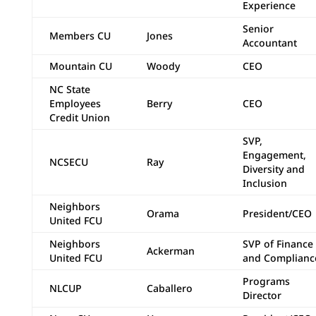
Experience
Senior
Members CU
Jones
Accountant
Mountain CU
Woody
CEO
NC State
Employees
Berry
CEO
Credit Union
SVP,
Engagement,
NCSECU
Ray
Diversity and
Inclusion
Neighbors
Orama
President/CEO
United FCU
Neighbors
SVP of Finance
Ackerman
United FCU
and Complianc
Programs
NLCUP
Caballero
Director