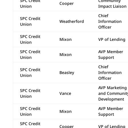
SPC Credit
Community
Cooper
Union
Impact Liaison
Chief
SPC Credit
Weatherford
Information
Union
Officer
SPC Credit
Mixon
VP of Lending
Union
SPC Credit
AVP Member
Mixon
Union
Support
Chief
SPC Credit
Beasley
Information
Union
Officer
AVP Marketing
SPC Credit
Vance
and Communit
Union
Development
SPC Credit
AVP Member
Mixon
Union
Support
SPC Credit
Cooper
VP of Lending