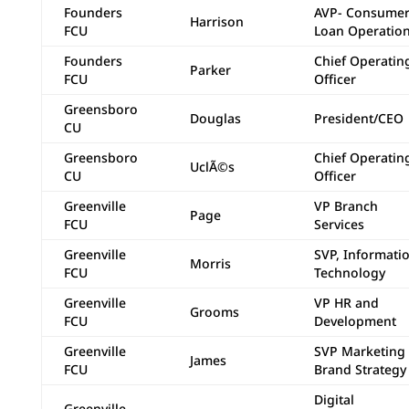
Founders
AVP- Consume
Harrison
FCU
Loan Operatio
Founders
Chief Operatin
Parker
FCU
Officer
Greensboro
Douglas
President/CEO
CU
Greensboro
Chief Operatin
UclÃ©s
CU
Officer
Greenville
VP Branch
Page
FCU
Services
Greenville
SVP, Informati
Morris
FCU
Technology
Greenville
VP HR and
Grooms
FCU
Development
Greenville
SVP Marketing
James
FCU
Brand Strategy
Digital
Greenville