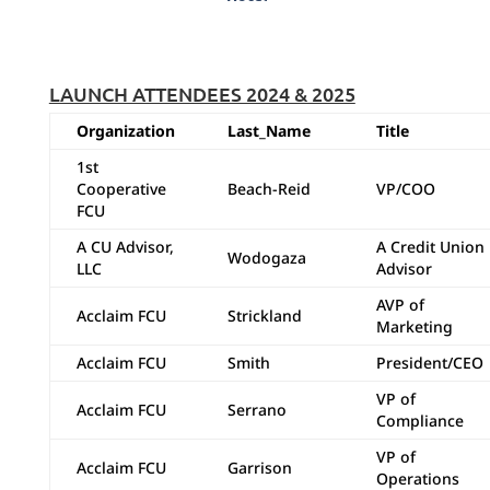
LAUNCH ATTENDEES 2024 & 2025
Organization
Last_Name
Title
1st
Cooperative
Beach-Reid
VP/COO
FCU
A CU Advisor,
A Credit Union
Wodogaza
LLC
Advisor
AVP of
Acclaim FCU
Strickland
Marketing
Acclaim FCU
Smith
President/CEO
VP of
Acclaim FCU
Serrano
Compliance
VP of
Acclaim FCU
Garrison
Operations