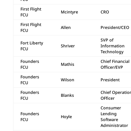
First Flight
Mcintyre
CRO
FCU
First Flight
Allen
President/CEO
FCU
SVP of
Fort Liberty
Shriver
Information
FCU
Technology
Founders
Chief Financial
Mathis
FCU
Officer/EVP
Founders
Wilson
President
FCU
Founders
Chief Operatio
Blanks
FCU
OFficer
Consumer
Founders
Lending
Hoyle
FCU
Software
Administrator