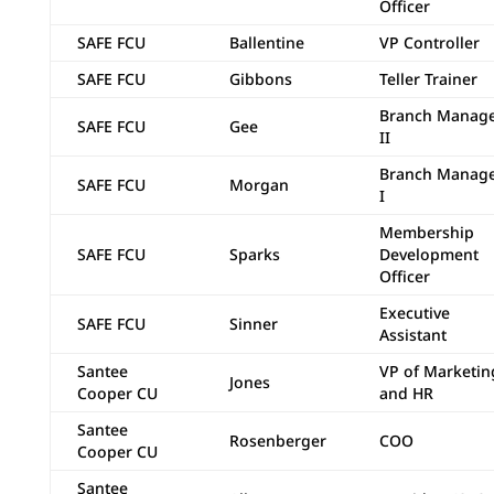
Officer
SAFE FCU
Ballentine
VP Controller
SAFE FCU
Gibbons
Teller Trainer
Branch Manag
SAFE FCU
Gee
II
Branch Manag
SAFE FCU
Morgan
I
Membership
SAFE FCU
Sparks
Development
Officer
Executive
SAFE FCU
Sinner
Assistant
Santee
VP of Marketin
Jones
Cooper CU
and HR
Santee
Rosenberger
COO
Cooper CU
Santee