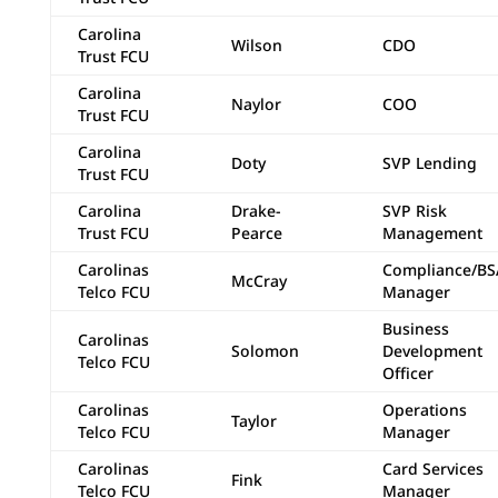
Carolina
Wilson
CDO
Trust FCU
Carolina
Naylor
COO
Trust FCU
Carolina
Doty
SVP Lending
Trust FCU
Carolina
Drake-
SVP Risk
Trust FCU
Pearce
Management
Carolinas
Compliance/BS
McCray
Telco FCU
Manager
Business
Carolinas
Solomon
Development
Telco FCU
Officer
Carolinas
Operations
Taylor
Telco FCU
Manager
Carolinas
Card Services
Fink
Telco FCU
Manager