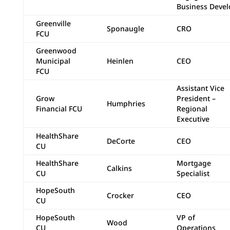
Business Devel
Greenville
Sponaugle
CRO
FCU
Greenwood
Municipal
Heinlen
CEO
FCU
Assistant Vice
Grow
President –
Humphries
Financial FCU
Regional
Executive
HealthShare
DeCorte
CEO
CU
HealthShare
Mortgage
Calkins
CU
Specialist
HopeSouth
Crocker
CEO
CU
HopeSouth
VP of
Wood
CU
Operations