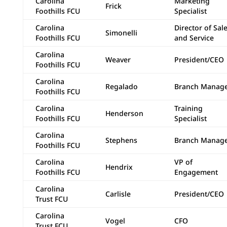
Carolina
Marketing
Frick
Foothills FCU
Specialist
Carolina
Director of Sal
Simonelli
Foothills FCU
and Service
Carolina
Weaver
President/CEO
Foothills FCU
Carolina
Regalado
Branch Manag
Foothills FCU
Carolina
Training
Henderson
Foothills FCU
Specialist
Carolina
Stephens
Branch Manag
Foothills FCU
Carolina
VP of
Hendrix
Foothills FCU
Engagement
Carolina
Carlisle
President/CEO
Trust FCU
Carolina
Vogel
CFO
Trust FCU