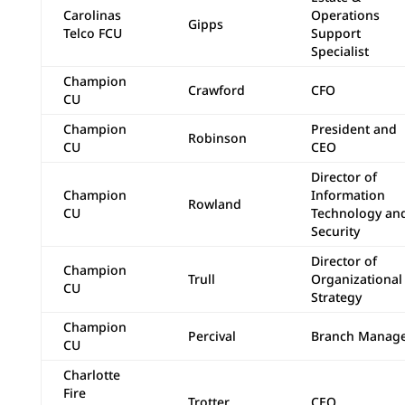
Carolinas
Operations
Gipps
Telco FCU
Support
Specialist
Champion
Crawford
CFO
CU
Champion
President and
Robinson
CU
CEO
Director of
Champion
Information
Rowland
CU
Technology an
Security
Director of
Champion
Trull
Organizational
CU
Strategy
Champion
Percival
Branch Manag
CU
Charlotte
Fire
Trotter
CEO