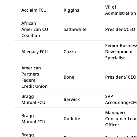
VP of
Acclaim FCU
Riggins
Administration
African
American CU
Sattiewhite
President/CEO
Coalition
Senior Busines
Allegacy FCU
Cozza
Development
Specialist
American
Partners
Bone
President/ CEO
Federal
Credit Union
Bragg
SVP
Barwick
Mutual FCU
Accounting/CF
Manager/
Bragg
Godette
Consumer Loa
Mutual FCU
Officer
Bragg