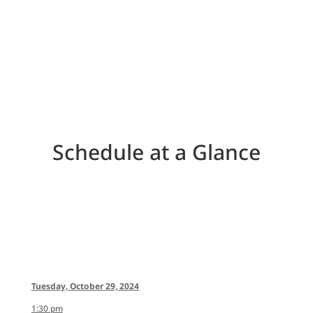
ATTEND
Schedule at a Glance
Tuesday, October 29, 2024
1:30 pm