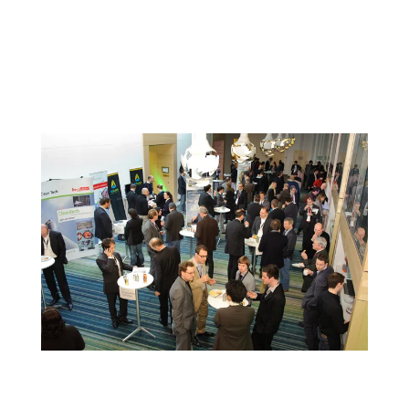
members.
Take advantage of the chance to network with peers from
across the state and learn how they are meeting the
challenges of today. The show is compact and inexpensive so
the whole team can participate and build better relationships.