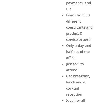
payments, and
HR
Learn from 30
different
consultants and
product &
service experts
Only a day and
half out of the
office
Just $99 to
attend
Get breakfast,
lunch and a
cocktail
reception
Ideal for all