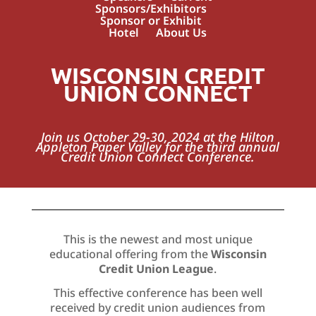
Sponsors/Exhibitors
Sponsor or Exhibit
Hotel
About Us
WISCONSIN CREDIT
UNION CONNECT
Join us October 29-30, 2024 at the Hilton
Appleton Paper Valley for the third annual
Credit Union Connect Conference.
This is the newest and most unique
educational offering from the
Wisconsin
Credit Union League
.
This effective conference has been well
received by credit union audiences from