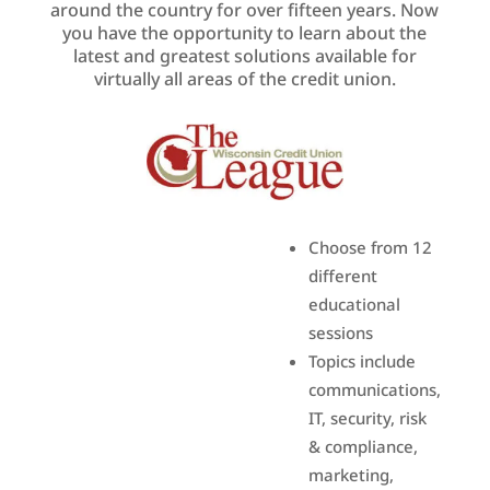
around the country for over fifteen years. Now
you have the opportunity to learn about the
latest and greatest solutions available for
virtually all areas of the credit union.
Choose from 12
different
educational
sessions
Topics include
communications,
IT, security, risk
& compliance,
marketing,