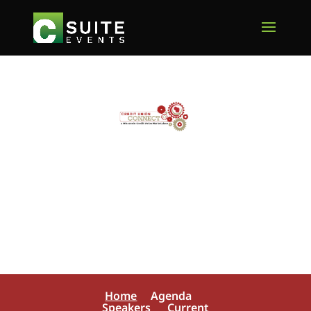
Home
Agenda
Speakers
Current