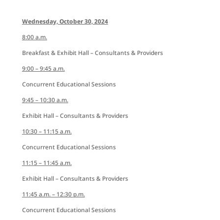
Wednesday, October 30, 2024
8:00 a.m.
Breakfast & Exhibit Hall – Consultants & Providers
9:00 – 9:45 a.m.
Concurrent Educational Sessions
9:45 – 10:30 a.m.
Exhibit Hall – Consultants & Providers
10:30 – 11:15 a.m.
Concurrent Educational Sessions
11:15 – 11:45 a.m.
Exhibit Hall – Consultants & Providers
11:45 a.m. – 12:30 p.m.
Concurrent Educational Sessions