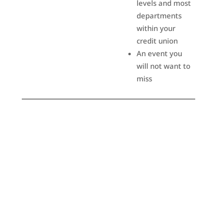
levels and most
departments
within your
credit union
An event you
will not want to
miss
Attend
An invaluable resource for the region’s credit union
community. This is your “one-stop-shop” to evaluate products
and services and gain valuable insight on offerings that will
help you better serve your co-workers and credit union