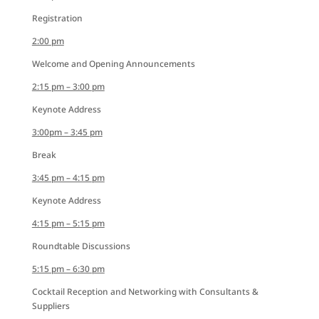
Registration
2:00 pm
Welcome and Opening Announcements
2:15 pm – 3:00 pm
Keynote Address
3:00pm – 3:45 pm
Break
3:45 pm – 4:15 pm
Keynote Address
4:15 pm – 5:15 pm
Roundtable Discussions
5:15 pm – 6:30 pm
Cocktail Reception and Networking with Consultants &
Suppliers