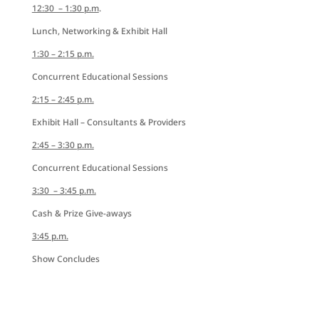
12:30 – 1:30 p.m
.
Lunch, Networking & Exhibit Hall
1:30 – 2:15 p.m.
Concurrent Educational Sessions
2:15 – 2:45 p.m.
Exhibit Hall – Consultants & Providers
2:45 – 3:30 p.m.
Concurrent Educational Sessions
3:30 – 3:45 p.m.
Cash & Prize Give-aways
3:45 p.m.
Show Concludes