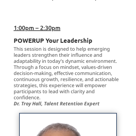
1:00pm – 2:30pm
POWERUP Your Leadership
This session is designed to help emerging
leaders strengthen their influence and
adaptability in today’s dynamic environment.
Through a focus on mindset, values-driven
decision-making, effective communication,
continuous growth, resilience, and actionable
strategies, this experience will empower
participants to lead with clarity and
confidence.
Dr. Troy Hall, Talent Retention Expert