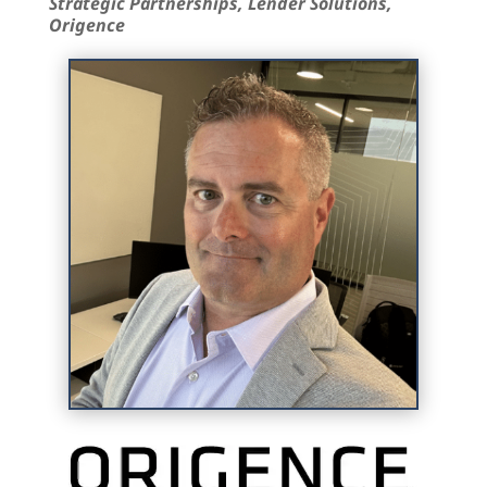
Strategic Partnerships, Lender Solutions,
Origence