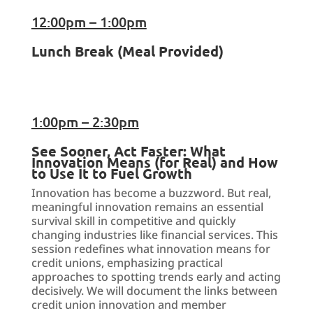
12:00pm – 1:00pm
Lunch Break (Meal Provided)
1:00pm – 2:30pm
See Sooner, Act Faster: What
Innovation Means (for Real) and How
to Use It to Fuel Growth
Innovation has become a buzzword. But real,
meaningful innovation remains an essential
survival skill in competitive and quickly
changing industries like financial services. This
session redefines what innovation means for
credit unions, emphasizing practical
approaches to spotting trends early and acting
decisively. We will document the links between
credit union innovation and member