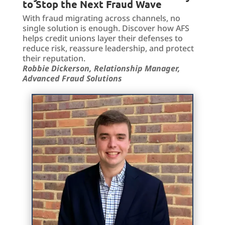
to Stop the Next Fraud Wave
With fraud migrating across channels, no
single solution is enough. Discover how AFS
helps credit unions layer their defenses to
reduce risk, reassure leadership, and protect
their reputation.
Robbie Dickerson, Relationship Manager,
Advanced Fraud Solutions