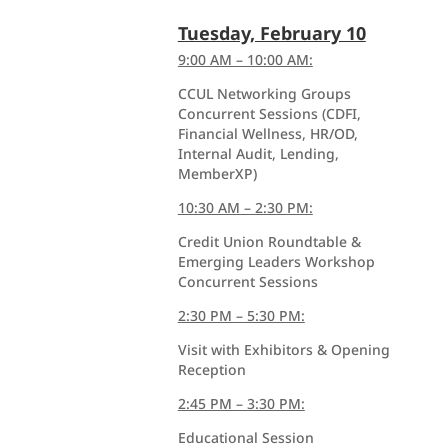
Tuesday, February 10
9:00 AM – 10:00 AM:
CCUL Networking Groups
Concurrent Sessions (CDFI,
Financial Wellness, HR/OD,
Internal Audit, Lending,
MemberXP)
10:30 AM – 2:30 PM:
Credit Union Roundtable &
Emerging Leaders Workshop
Concurrent Sessions
2:30 PM – 5:30 PM:
Visit with Exhibitors & Opening
Reception
2:45 PM – 3:30 PM:
Educational Session