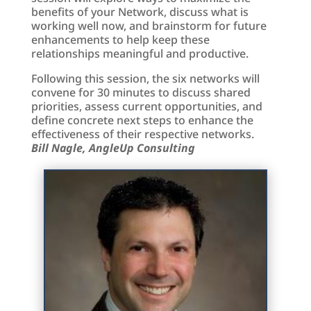
benefits of your Network, discuss what is
working well now, and brainstorm for future
enhancements to help keep these
relationships meaningful and productive.
Following this session, the six networks will
convene for 30 minutes to discuss shared
priorities, assess current opportunities, and
define concrete next steps to enhance the
effectiveness of their respective networks.
Bill Nagle, AngleUp Consulting