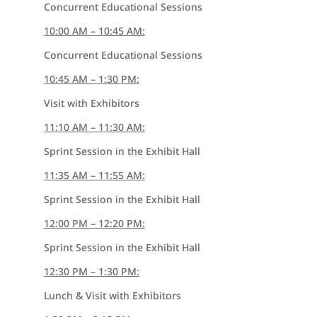
Concurrent Educational Sessions
10:00 AM – 10:45 AM:
Concurrent Educational Sessions
10:45 AM – 1:30 PM:
Visit with Exhibitors
11:10 AM – 11:30 AM:
Sprint Session in the Exhibit Hall
11:35 AM – 11:55 AM:
Sprint Session in the Exhibit Hall
12:00 PM – 12:20 PM:
Sprint Session in the Exhibit Hall
12:30 PM – 1:30 PM:
Lunch & Visit with Exhibitors