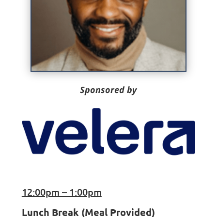
Sponsored by
12:00pm – 1:00pm
Lunch Break (Meal Provided)