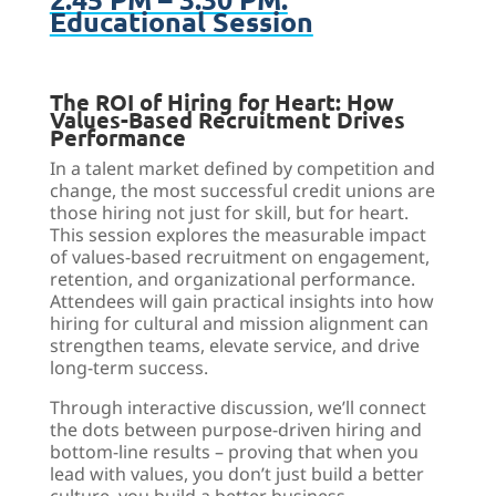
Educational Session
The ROI of Hiring for Heart: How
Values-Based Recruitment Drives
Performance
In a talent market defined by competition and
change, the most successful credit unions are
those hiring not just for skill, but for heart.
This session explores the measurable impact
of values-based recruitment on engagement,
retention, and organizational performance.
Attendees will gain practical insights into how
hiring for cultural and mission alignment can
strengthen teams, elevate service, and drive
long-term success.
Through interactive discussion, we’ll connect
the dots between purpose-driven hiring and
bottom-line results – proving that when you
lead with values, you don’t just build a better
culture, you build a better business.