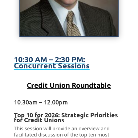
10:30 AM – 2:30 PM:
Concurrent Sessions
Credit Union Roundtable
10:30am – 12:00pm
Top 10 for 2026: Strategic Priorities
for Credit Unions
This session will provide an overview and
facilitated discussion of the top ten most