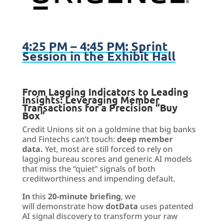
4:25 PM – 4:45 PM: Sprint
Session in the Exhibit Hall
From Lagging Indicators to Leading
Insights:
Leveraging
Member
Transactions for a Precision “Buy
Box
”
Credit Unions sit on a goldmine that big banks
and Fintechs can’t touch:
deep member
data.
Yet, most are still forced to rely on
lagging bureau scores and generic AI models
that miss the “quiet” signals of both
creditworthiness and impending default.
In
this
20-minute briefing
, we
will demonstrate how
dotData
uses patented
AI signal discovery to transform your raw