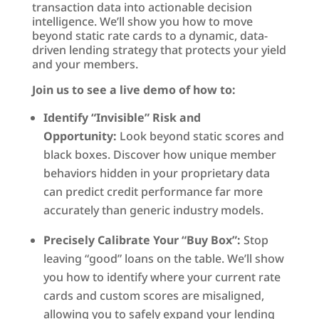
transaction data into actionable decision
intelligence. We’ll show you how to move
beyond static rate cards to a dynamic, data-
driven lending strategy that protects your yield
and your members.
Join us to see a live demo of how to:
Identify “Invisible” Risk and
Opportunity:
Look beyond static scores and
black boxes. Discover how unique member
behaviors hidden in your proprietary data
can predict credit performance far more
accurately than generic industry models.
Precisely Calibrate Your “Buy Box”:
Stop
leaving “good” loans on the table. We’ll show
you how to identify where your current rate
cards and custom scores are misaligned,
allowing you to safely expand your lending