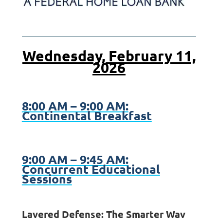
Wednesday, February 11,
2026
8:00 AM – 9:00 AM:
Continental Breakfast
9:00 AM – 9:45 AM:
Concurrent Educational
Sessions
Layered Defense: The Smarter Way