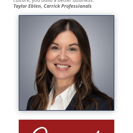
Taylor Eblen, Carrick Professionals