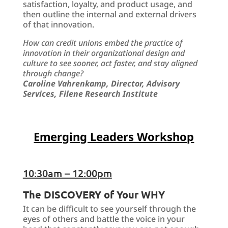
satisfaction, loyalty, and product usage, and
then outline the internal and external drivers
of that innovation.
How can credit unions embed the practice of
innovation in their organizational design and
culture to see sooner, act faster, and stay aligned
through change?
Caroline Vahrenkamp, Director, Advisory
Services, Filene Research Institute
Emerging Leaders Workshop
10:30am – 12:00pm
The DISCOVERY of Your WHY
It can be difficult to see yourself through the
eyes of others and battle the voice in your