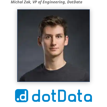
Michal Zak, VP of Engineering, DotData