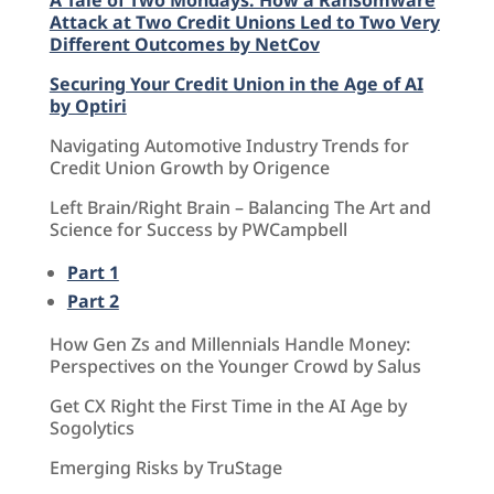
Attack at Two Credit Unions Led to Two Very
Different Outcomes by NetCov
Securing Your Credit Union in the Age of AI
by Optiri
Navigating Automotive Industry Trends for
Credit Union Growth by Origence
Left Brain/Right Brain – Balancing The Art and
Science for Success by PWCampbell
Part 1
Part 2
How Gen Zs and Millennials Handle Money:
Perspectives on the Younger Crowd by Salus
Get CX Right the First Time in the AI Age by
Sogolytics
Emerging Risks by TruStage