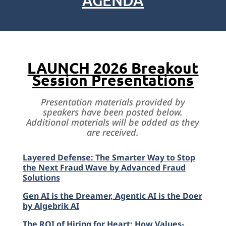
AGENDA
LAUNCH 2026 Breakout
Session Presentations
Presentation materials provided by
speakers have been posted below.
Additional materials will be added as they
are received.
Layered Defense: The Smarter Way to Stop
the Next Fraud Wave by Advanced Fraud
Solutions
Gen AI is the Dreamer, Agentic AI is the Doer
by Algebrik AI
The ROI of Hiring for Heart: How Values-