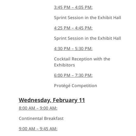
3:45 PM – 4:05 PM:
Sprint Session in the Exhibit Hall
4:25 PM – 4:45 PM:
Sprint Session in the Exhibit Hall
4:30 PM – 5:30 PM:
Cocktail Reception with the
Exhibitors
6:00 PM – 7:30 PM:
Protégé Competition
Wednesday, February 11
8:00 AM – 9:00 AM:
Continental Breakfast
9:00 AM – 9:45 AM: