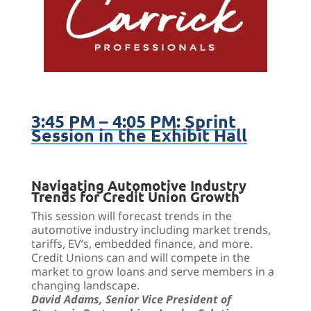
3:45 PM – 4:05 PM: Sprint
Session in the Exhibit Hall
Navigating Automotive Industry
Trends for Credit Union Growth
This
session will forecast trends in the
automotive industry including market trends,
tariffs, EV’s, embedded finance, and more.
Credit Unions can and will compete in the
market to grow loans and serve members in a
changing landscape.
David Adams, Senior Vice President of