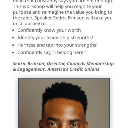
head that constantly says you are not enough.
This workshop will help you reignite your
purpose and reimagine the value you bring to
the table. Speaker Sedric Brinson will take you
on a journey to:
Confidently know your worth
Identify your leadership strengths!
Harness and tap into your strengths!
Confidently say, “I belong here!”
Sedric Brinson, Director, Councils Membership
& Engagement, America’s Credit Unions