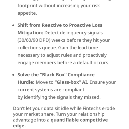
footprint without increasing your risk
appetite.
Shift from Reactive to Proactive Loss
Mitigation:
Detect delinquency signals
(30/60/90 DPD) weeks before they hit your
collections queue. Gain the lead time
necessary to adjust rules and proactively
engage members before a default occurs.
Solve the “Black Box” Compliance
Hurdle:
Move to
“Glass-box” AI.
Ensure your
current systems are compliant
by identifying the signals they missed.
Don’t let your data sit idle while Fintechs erode
your market share. Turn your relationship
advantage into a
quantifiable competitive
edge.