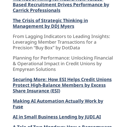
Based Recruitment Drives Performance by
Carrick Professionals
The Crisis of Strategic Thinking in
Management by DDJ Myers
From Lagging Indicators to Leading Insights:
Leveraging Member Transactions for a
Precision “Buy Box” by DotData
Planning for Performance: Unlocking Financial
& Operational Impact in Credit Unions by
Empyrean Solutions
Securing More: How ESI Helps Credit Unions
Protect High-Balance Members by Excess
Share Insurance (ESI)
Making AI Automation Actually Work by
Fuse
AI in Small Business Lending by JUDI.AI
A Tale of Two Mondays: How a Ransomware