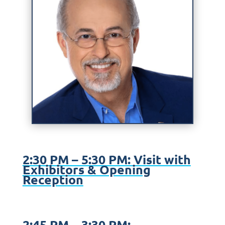
2:30 PM – 5:30 PM: Visit with
Exhibitors & Opening
Reception
2:45 PM – 3:30 PM: