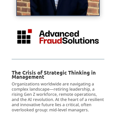
The Crisis of Strategic Thinking in
Management
Organizations worldwide
are
navigating a
complex landscape—retiring leadership, a
rising Gen Z workforce, remote operations,
and the AI revolution. At the heart of a resilient
and innovative future lies a critical, often
overlooked group: mid-level managers.