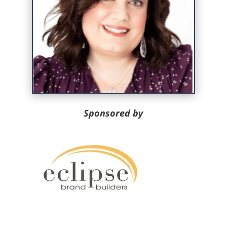
Sponsored by