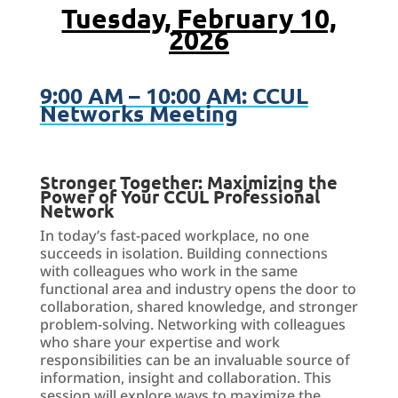
Tuesday, February 10,
2026
9:00 AM – 10:00 AM: CCUL
Networks Meeting
Stronger Together: Maximizing the
Power of Your CCUL Professional
Network
In today’s fast-paced workplace, no one
succeeds in isolation. Building connections
with colleagues who work in the same
functional area and industry opens the door to
collaboration, shared knowledge, and stronger
problem-solving. Networking with colleagues
who share your expertise and work
responsibilities can be an invaluable source of
information, insight and collaboration. This
session will explore ways to maximize the