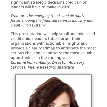
significant strategic decisions credit union
leaders will have to make in 2026.
What are the emerging trends and disruptive
forces shaping the financial services industry and
credit union system?
This presentation will help small and mid-sized
credit union leaders future-proof their
organizations with actionable insights and
provide a clear roadmap to anticipate the most
serious challenges and seize the most valuable
opportunities in the coming year.
Caroline Vahrenkamp, Director, Advisory
Services, Filene Research Institute