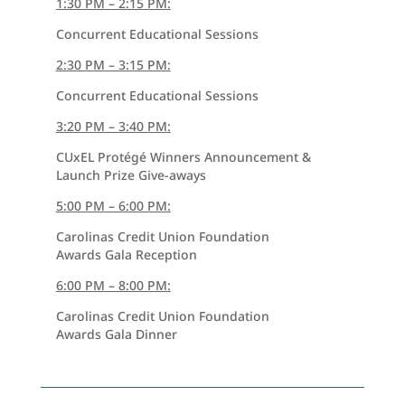
1:30 PM – 2:15 PM:
Concurrent Educational Sessions
2:30 PM – 3:15 PM:
Concurrent Educational Sessions
3:20 PM – 3:40 PM:
CUxEL Protégé Winners Announcement &
Launch Prize Give-aways
5:00 PM – 6:00 PM:
Carolinas Credit Union Foundation
Awards Gala Reception
6:00 PM – 8:00 PM:
Carolinas Credit Union Foundation
Awards Gala Dinner