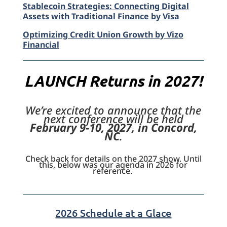
Stablecoin Strategies: Connecting Digital
Assets with Traditional Finance by Visa
Optimizing Credit Union Growth by Vizo
Financial
LAUNCH Returns in 2027!
We’re excited to announce that the
next conference will be held
February 9-10, 2027, in Concord,
NC
.
Check back for details on the 2027 show. Until
this, below was our agenda in 2026 for
reference.
2026 Schedule at a Glace