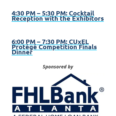
4:30 PM – 5:30 PM: Cocktail
Reception with the Exhibitors
6:00 PM – 7:30 PM: CUxEL
Protégé Competition Finals
Dinner
Sponsored by