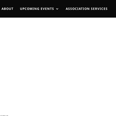
ABOUT
UPCOMING EVENTS
ASSOCIATION SERVICES
League.