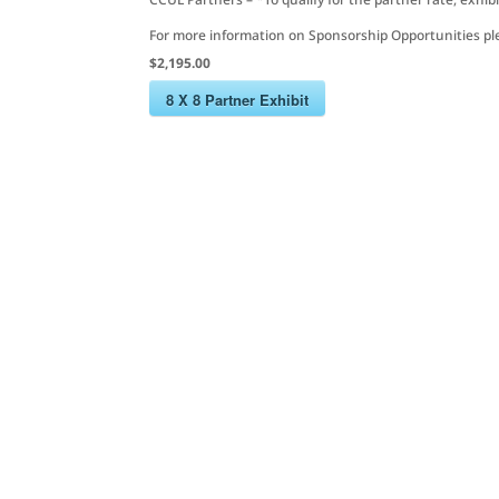
For more information on Sponsorship Opportunities pl
$2,195.00
8 X 8 Partner Exhibit