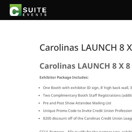
Carolinas LAUNCH 8 X
Carolinas LAUNCH 8 X 8
Exhibitor Package Includes:
One Booth with exhibitor ID sign, 8’ high back wall, 
Two Complimentary Booth Staff Registrations (additi
Pre and Post Show Attendee Mailing List
Unique Promo Code to Invite Credit Union Professiona
$200 discount off of the Carolinas Credit Union Le
CCUL Partners – *To qualify for the partner rate, exhi