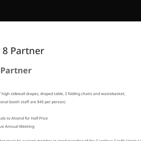
 8 Partner
 Partner
3’ high sidewall drapes, draped table, 2 folding chairs and wastebasket;
onal booth staff are $45 per person)
ls to Attend for Half Price
ague Annual Meeting
bitor must be current member, in good standing of the Carolinas Credit Union 