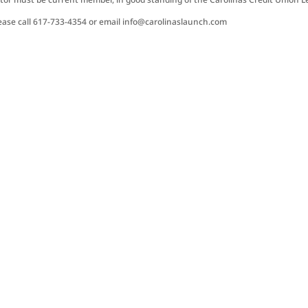
ease call 617-733-4354 or email info@carolinaslaunch.com