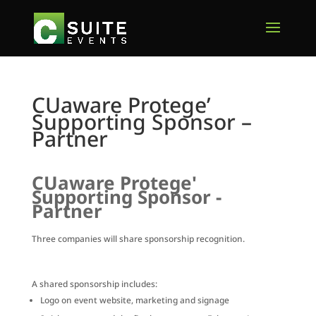
CUaware Protege’
Supporting Sponsor –
Partner
CUaware Protege'
Supporting Sponsor -
Partner
Three companies will share sponsorship recognition.
A shared sponsorship includes:
Logo on event website, marketing and signage