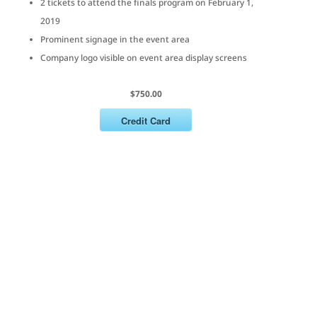
2 tickets to attend the finals program on February 1,
2019
Prominent signage in the event area
Company logo visible on event area display screens
$750.00
Credit Card