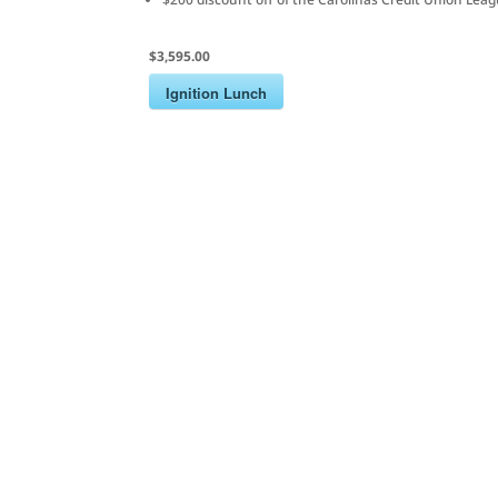
$3,595.00
Ignition Lunch