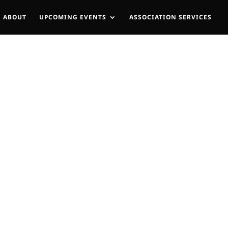
ABOUT
UPCOMING EVENTS
ASSOCIATION SERVICES