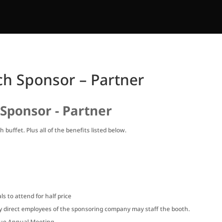
h Sponsor – Partner
Sponsor - Partner
 buffet. Plus all of the benefits listed below.
s to attend for half price
ly direct employees of the sponsoring company may staff the booth.
ague Annual Meeting