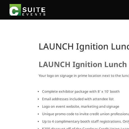
LAUNCH Ignition Lunc
LAUNCH Ignition Lunch 
Your logo on signage in prime location next to the lunch
Complete exhibitor package with 8′ x 10′ booth
Email addresses included with attendee list
Logo on event website, marketing and signage
Unique promo code to invite credit union professional
Up to 4 complimentary booth staff registrations. On
$200 discount off of the Carolinas Credit Union Le