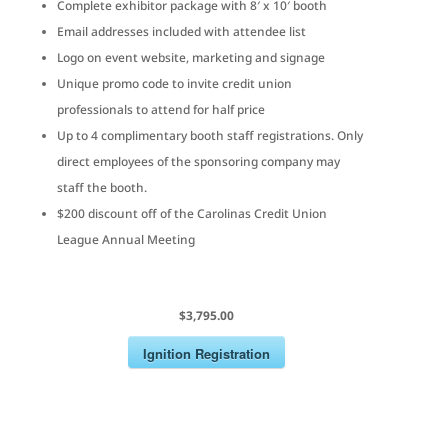
Complete exhibitor package with 8′ x 10′ booth
Email addresses included with attendee list
Logo on event website, marketing and signage
Unique promo code to invite credit union
professionals to attend for half price
Up to 4 complimentary booth staff registrations. Only
direct employees of the sponsoring company may
staff the booth.
$200 discount off of the Carolinas Credit Union
League Annual Meeting
$3,795.00
Ignition Registration