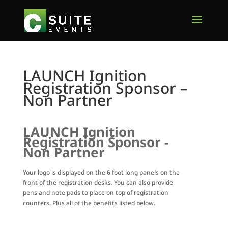
LAUNCH Ignition
Registration Sponsor –
Non Partner
LAUNCH Ignition
Registration Sponsor -
Non Partner
Your logo is displayed on the 6 foot long panels on the
front of the registration desks. You can also provide
pens and note pads to place on top of registration
counters. Plus all of the benefits listed below.