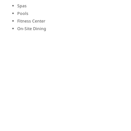
Spas
Pools
Fitness Center
On-Site Dining