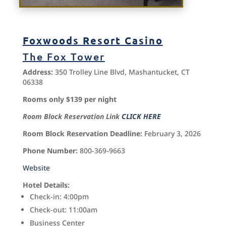
Foxwoods Resort Casino
The Fox Tower
Address:
350 Trolley Line Blvd, Mashantucket, CT
06338
Rooms only $139 per night
Room Block Reservation Link
CLICK HERE
Room Block Reservation Deadline:
February 3, 2026
Phone Number:
800-369-9663
Website
Hotel Details:
Check-in: 4:00pm
Check-out: 11:00am
Business Center