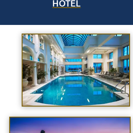
HOTEL